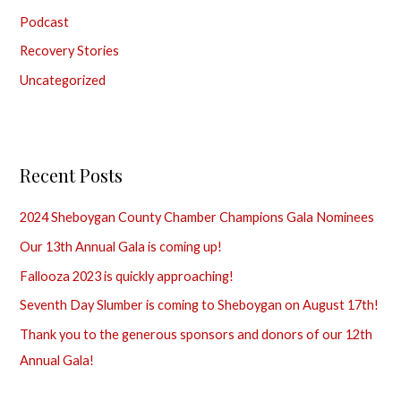
Podcast
:
Recovery Stories
Uncategorized
Recent Posts
2024 Sheboygan County Chamber Champions Gala Nominees
Our 13th Annual Gala is coming up!
Fallooza 2023 is quickly approaching!
Seventh Day Slumber is coming to Sheboygan on August 17th!
Thank you to the generous sponsors and donors of our 12th
Annual Gala!