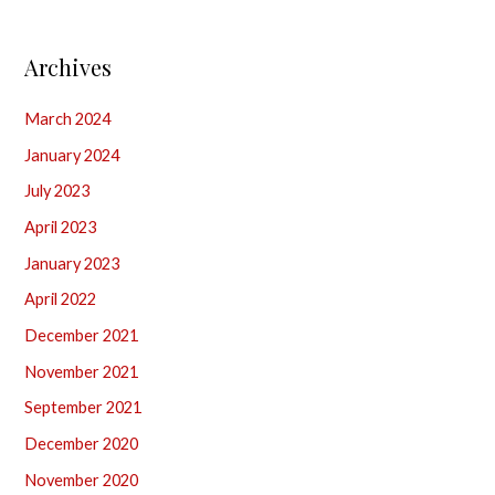
Archives
March 2024
January 2024
July 2023
April 2023
January 2023
April 2022
December 2021
November 2021
September 2021
December 2020
November 2020