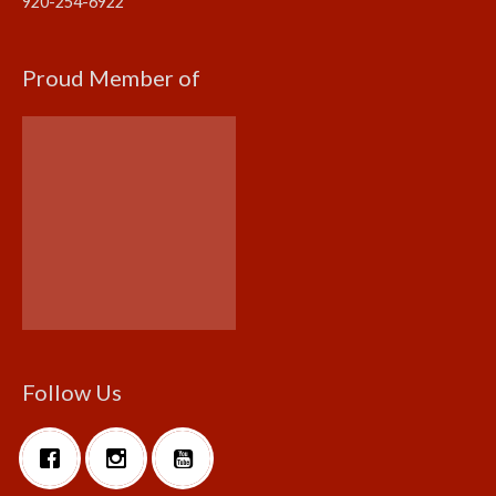
920-254-6922
Proud Member of
Follow Us