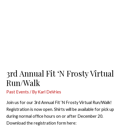
3rd Annual Fit ‘N Frosty Virtual
Run/Walk
Past Events
/ By
Karl DeVries
Join us for our 3rd Annual Fit ‘N Frosty Virtual Run/Walk!
Registration is now open. Shirts will be available for pick up
during normal office hours on or after December 20.
Download the registration form here: