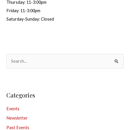
Thursday: 11-3:00pm
Friday: 11-3:00pm
Saturday-Sunday: Closed
S
e
a
r
Categories
c
h
Events
f
Newsletter
o
Past Events
r