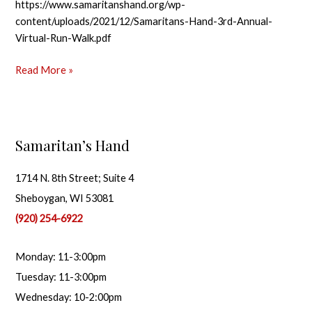
https://www.samaritanshand.org/wp-
content/uploads/2021/12/Samaritans-Hand-3rd-Annual-
Virtual-Run-Walk.pdf
Read More »
Samaritan’s Hand
1714 N. 8th Street; Suite 4
Sheboygan, WI 53081
(920) 254-6922
Monday: 11-3:00pm
Tuesday: 11-3:00pm
Wednesday: 10-2:00pm