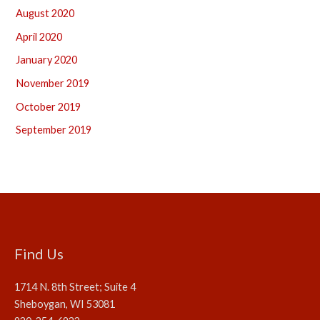
August 2020
April 2020
January 2020
November 2019
October 2019
September 2019
Find Us
1714 N. 8th Street; Suite 4
Sheboygan, WI 53081