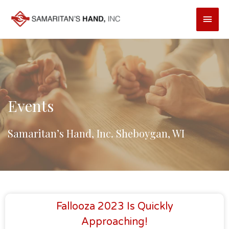
Skip
Main
to
content
Men
Events
Samaritan’s Hand, Inc. Sheboygan, WI
Fallooza 2023 Is Quickly
Approaching!