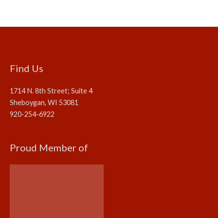
Find Us
1714 N. 8th Street; Suite 4
Sheboygan, WI 53081
920-254-6922
Proud Member of