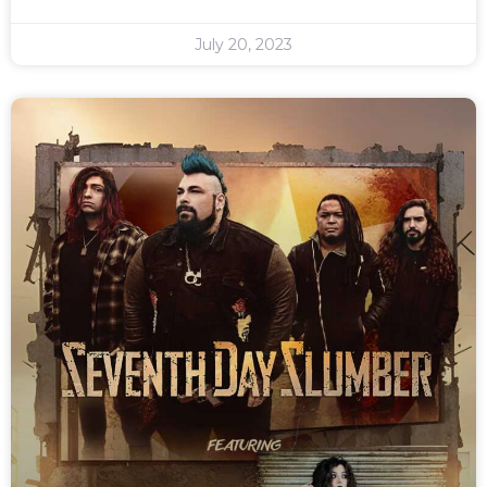
July 20, 2023