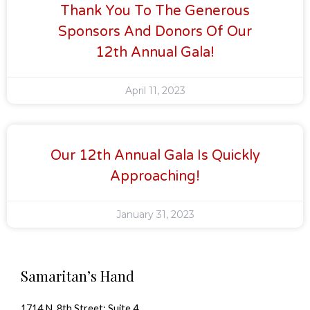
Thank You To The Generous
Sponsors And Donors Of Our
12th Annual Gala!
April 11, 2023
Our 12th Annual Gala Is Quickly
Approaching!
January 31, 2023
Samaritan’s Hand
1714 N. 8th Street; Suite 4