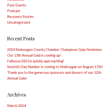
Past Events
Podcast
Recovery Stories
Uncategorized
Recent Posts
2024 Sheboygan County Chamber Champions Gala Nominees
Our 13th Annual Gala is coming up!
Fallooza 2023 is quickly approaching!
Seventh Day Slumber is coming to Sheboygan on August 17th!
Thank you to the generous sponsors and donors of our 12th
Annual Gala!
Archives
March 2024