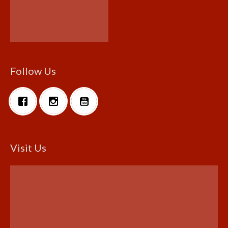
Follow Us
Visit Us