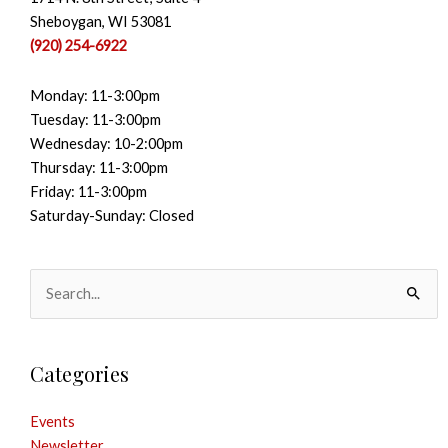
Sheboygan, WI 53081
(920) 254-6922
Monday: 11-3:00pm
Tuesday: 11-3:00pm
Wednesday: 10-2:00pm
Thursday: 11-3:00pm
Friday: 11-3:00pm
Saturday-Sunday: Closed
Search
for:
Categories
Events
Newsletter