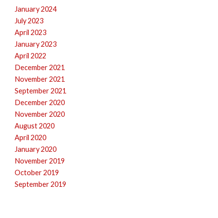
January 2024
July 2023
April 2023
January 2023
April 2022
December 2021
November 2021
September 2021
December 2020
November 2020
August 2020
April 2020
January 2020
November 2019
October 2019
September 2019