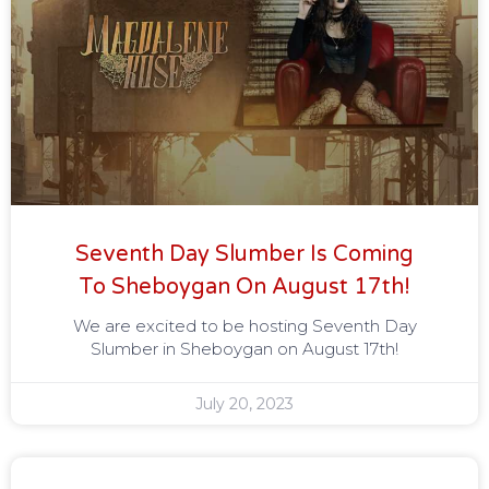
Seventh Day Slumber Is Coming
To Sheboygan On August 17th!
We are excited to be hosting Seventh Day
Slumber in Sheboygan on August 17th!
July 20, 2023